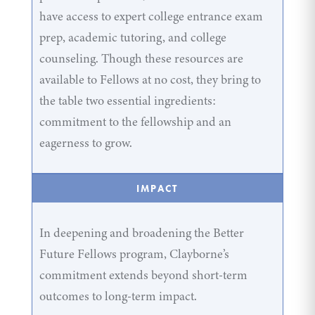
have access to expert college entrance exam
prep, academic tutoring, and college
counseling. Though these resources are
available to Fellows at no cost, they bring to
the table two essential ingredients:
commitment to the fellowship and an
eagerness to grow.
IMPACT
In deepening and broadening the Better
Future Fellows program, Clayborne’s
commitment extends beyond short-term
outcomes to long-term impact.