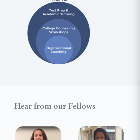
Hear from our Fellows