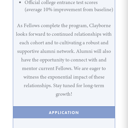
Official college entrance test scores
(average 10% improvement from baseline)
As Fellows complete the program, Clayborne
looks forward to continued relationships with
each cohort and to cultivating a robust and
supportive alumni network. Alumni will also
have the opportunity to connect with and
mentor current Fellows. We are eager to
witness the exponential impact of these
relationships. Stay tuned for long-term
growth!
APPLICATION