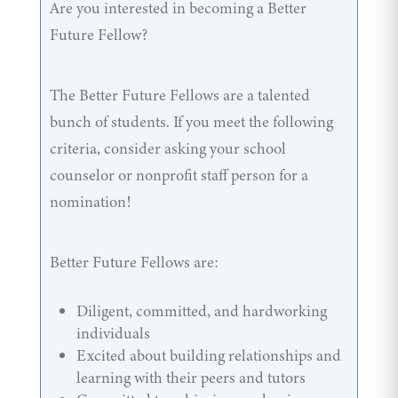
Are you interested in becoming a Better
Future Fellow?
The Better Future Fellows are a talented
bunch of students. If you meet the following
criteria, consider asking your school
counselor or nonprofit staff person for a
nomination!
Better Future Fellows are:
Diligent, committed, and hardworking
individuals
Excited about building relationships and
learning with their peers and tutors