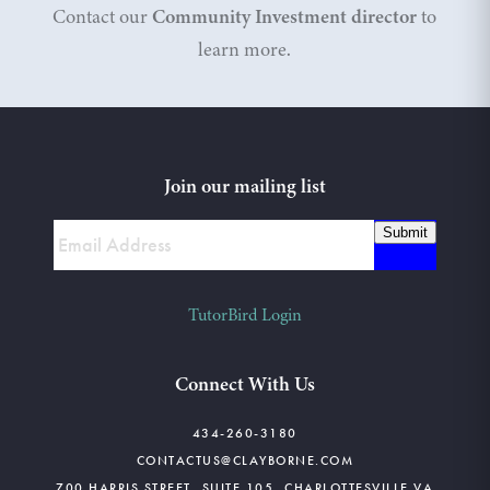
Contact our
Community Investment director
to
learn more.
Join our mailing list
Submit
TutorBird Login
Connect With Us
434-260-3180
CONTACTUS@CLAYBORNE.COM
700 HARRIS STREET, SUITE 105, CHARLOTTESVILLE VA