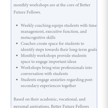
monthly workshops are at the core of Better
Future Fellows.
Weekly coaching equips students with time
management, executive function, and
metacognitive skills
Coaches create space for students to
identify steps towards their long-term goals
Monthly workshops provide students
space to engage important ideas
Workshops bring wise professionals into
conversation with students
Students engage anxieties regarding post-
secondary experiences together
Based on their academic, vocational, and
personal aspirations, Better Future Fellows