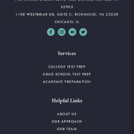
22903
1108 WESTBRIAR DR, SUITE C, RICHMOND, VA 23238
CHICAGO, IL
Services
COLLEGE TEST PREP
GRAD SCHOOL TEST PREP
ACADEMIC PREPARATION
Helpful Links
ABOUT US
OUR APPROACH
OUR TEAM