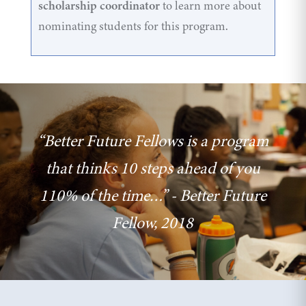
scholarship coordinator
to learn more about
nominating students for this program.
“Better Future Fellows is a program
that thinks 10 steps ahead of you
110% of the time…” - Better Future
Fellow, 2018