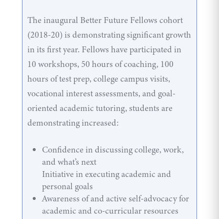
The inaugural Better Future Fellows cohort
(2018-20) is demonstrating significant growth
in its first year. Fellows have participated in
10 workshops, 50 hours of coaching, 100
hours of test prep, college campus visits,
vocational interest assessments, and goal-
oriented academic tutoring, students are
demonstrating increased:
Confidence in discussing college, work,
and what’s next
Initiative in executing academic and
personal goals
Awareness of and active self-advocacy for
academic and co-curricular resources