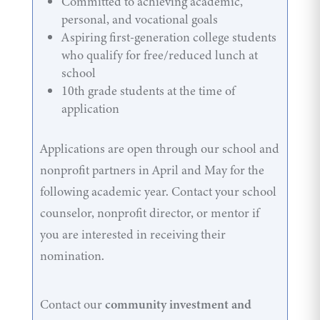
Committed to achieving academic,
personal, and vocational goals
Aspiring first-generation college students
who qualify for free/reduced lunch at
school
10th grade students at the time of
application
Applications are open through our school and
nonprofit partners in April and May for the
following academic year. Contact your school
counselor, nonprofit director, or mentor if
you are interested in receiving their
nomination.
Contact our
community investment and