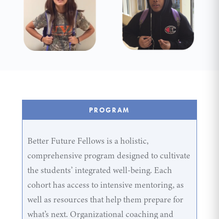
PROGRAM
Better Future Fellows is a holistic,
comprehensive program designed to cultivate
the students’ integrated well-being. Each
cohort has access to intensive mentoring, as
well as resources that help them prepare for
what’s next. Organizational coaching and