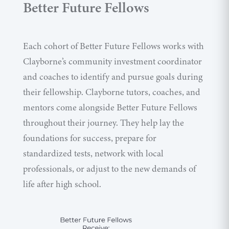
Better Future Fellows
Each cohort of Better Future Fellows works with
Clayborne’s community investment coordinator
and coaches to identify and pursue goals during
their fellowship. Clayborne tutors, coaches, and
mentors come alongside Better Future Fellows
throughout their journey. They help lay the
foundations for success, prepare for
standardized tests, network with local
professionals, or adjust to the new demands of
life after high school.