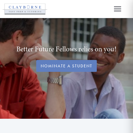
Better Future Fellows relies on you!
NOMINATE A STUDENT