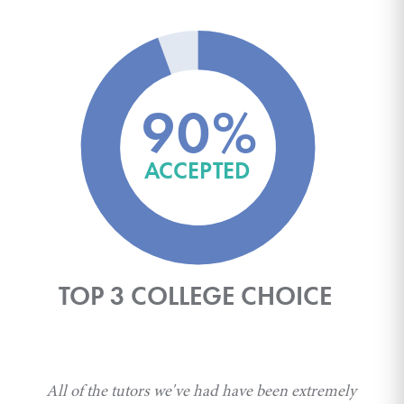
90%
ACCEPTED
TOP 3 COLLEGE CHOICE
All of the tutors we've had have been extremely