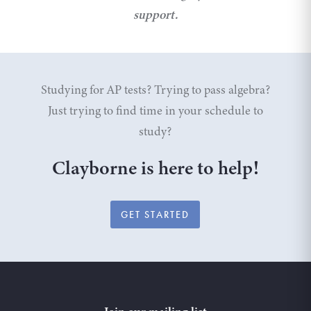
support.
Studying for AP tests? Trying to pass algebra?
Just trying to find time in your schedule to
study?
Clayborne is here to help!
GET STARTED