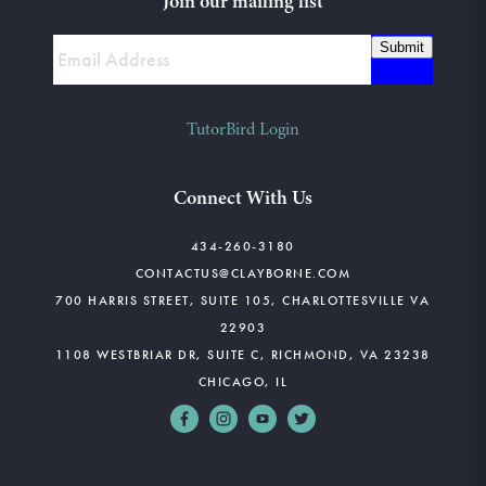
Join our mailing list
Submit
TutorBird Login
Connect With Us
434-260-3180
CONTACTUS@CLAYBORNE.COM
700 HARRIS STREET, SUITE 105, CHARLOTTESVILLE VA
22903
1108 WESTBRIAR DR, SUITE C, RICHMOND, VA 23238
CHICAGO, IL