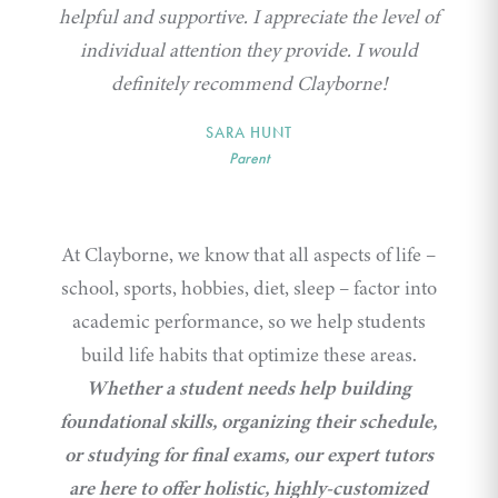
helpful and supportive. I appreciate the level of
individual attention they provide. I would
definitely recommend Clayborne!
SARA HUNT
Parent
At Clayborne, we know that all aspects of life –
school, sports, hobbies, diet, sleep – factor into
academic performance, so we help students
build life habits that optimize these areas.
Whether a student needs help building
foundational skills, organizing their schedule,
or studying for final exams, our expert tutors
are here to offer holistic, highly-customized