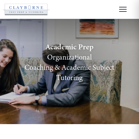
Academic Prep
Organizational
Coaching
&
Academic Subject
Tutoring