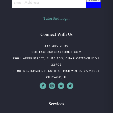
TutorBird Login
Connect With Us
434-260-3180
CONTACTUS@CLAYBORNE.COM
700 HARRIS STREET, SUITE 105, CHARLOTTESVILLE VA
22903
1108 WESTBRIAR DR, SUITE C, RICHMOND, VA 23238
CHICAGO, IL
Services