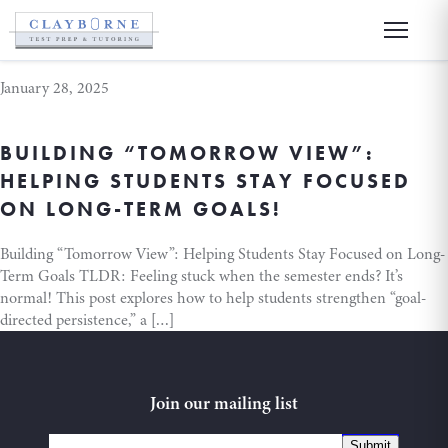
academic success
January 28, 2025
BUILDING “TOMORROW VIEW”:
HELPING STUDENTS STAY FOCUSED
ON LONG-TERM GOALS!
Building “Tomorrow View”: Helping Students Stay Focused on Long-
Term Goals TLDR: Feeling stuck when the semester ends? It’s
normal! This post explores how to help students strengthen “goal-
directed persistence,” a […]
Join our mailing list
Submit