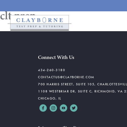
clt prep
Connect With Us
434-260-3180
CONTACTUS@CLAYBORNE.COM
700 HARRIS STREET, SUITE 105, CHARLOTTESVIL
1108 WESTBRIAR DR, SUITE C, RICHMOND, VA 
CHICAGO, IL