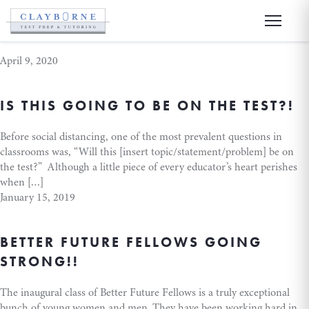
college
April 9, 2020
IS THIS GOING TO BE ON THE TEST?!
Before social distancing, one of the most prevalent questions in
classrooms was, “Will this [insert topic/statement/problem] be on
the test?” Although a little piece of every educator’s heart perishes
when […]
January 15, 2019
BETTER FUTURE FELLOWS GOING
STRONG!!
The inaugural class of Better Future Fellows is a truly exceptional
bunch of young women and men. They have been working hard in