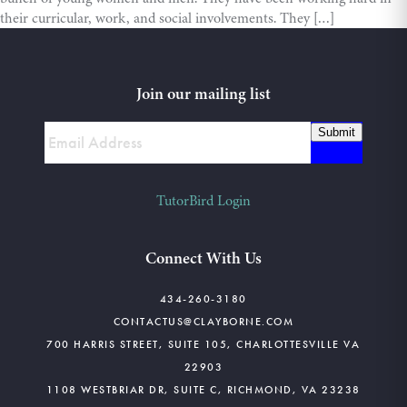
their curricular, work, and social involvements. They […]
Join our mailing list
Submit
TutorBird Login
Connect With Us
434-260-3180
CONTACTUS@CLAYBORNE.COM
700 HARRIS STREET, SUITE 105, CHARLOTTESVILLE VA
22903
1108 WESTBRIAR DR, SUITE C, RICHMOND, VA 23238