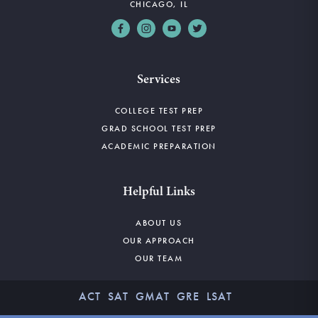
CHICAGO, IL
Services
COLLEGE TEST PREP
GRAD SCHOOL TEST PREP
ACADEMIC PREPARATION
Helpful Links
ABOUT US
OUR APPROACH
OUR TEAM
ACT
SAT
GMAT
GRE
LSAT