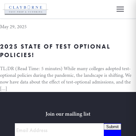
test optional
May 29, 2025
2025 STATE OF TEST OPTIONAL
POLICIES!
TL;DR (Read Time: 5 minutes) While many colleges adopted test-
optional policies during the pandemic, the landscape is shifting. We
now have data about the effect of test-optional admissions, and the
[…]
Join our mailing list
Submit