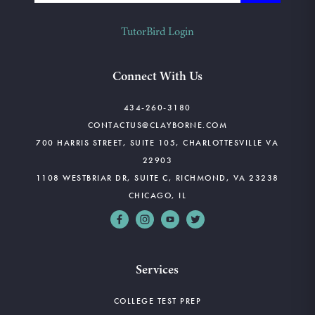
TutorBird Login
Connect With Us
434-260-3180
CONTACTUS@CLAYBORNE.COM
700 HARRIS STREET, SUITE 105, CHARLOTTESVILLE VA
22903
1108 WESTBRIAR DR, SUITE C, RICHMOND, VA 23238
CHICAGO, IL
Services
COLLEGE TEST PREP