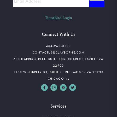
TutorBird Login
Connect With Us
434-260-3180
CONTACTUS@CLAYBORNE.COM
700 HARRIS STREET, SUITE 105, CHARLOTTESVILLE VA
22903
1108 WESTBRIAR DR, SUITE C, RICHMOND, VA 23238
CHICAGO, IL
Services