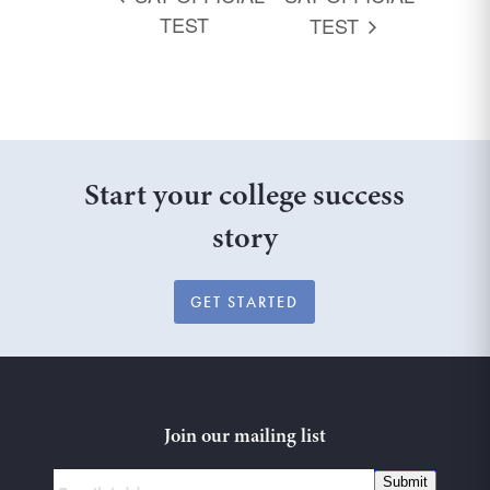
TEST
TEST
Start your college success
story
GET STARTED
Join our mailing list
Submit