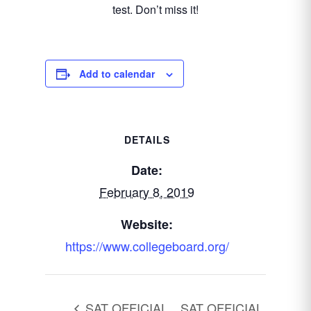
test. Don’t miss it!
Add to calendar
DETAILS
Date:
February 8, 2019
Website:
https://www.collegeboard.org/
SAT OFFICIAL
SAT OFFICIAL