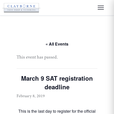
« All Events
This event has passed.
March 9 SAT registration
deadline
February 8, 2019
This is the last day to register for the official