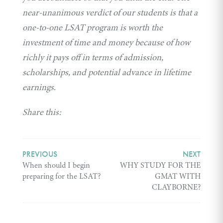
near-unanimous verdict of our students is that a
one-to-one LSAT program is worth the
investment of time and money because of how
richly it pays off in terms of admission,
scholarships, and potential advance in lifetime
earnings.
Share this:
PREVIOUS
NEXT
When should I begin
WHY STUDY FOR THE
preparing for the LSAT?
GMAT WITH
CLAYBORNE?