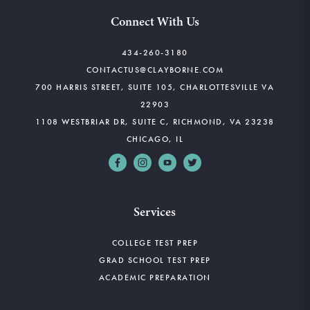
Connect With Us
434-260-3180
CONTACTUS@CLAYBORNE.COM
700 HARRIS STREET, SUITE 105, CHARLOTTESVILLE VA
22903
1108 WESTBRIAR DR, SUITE C, RICHMOND, VA 23238
CHICAGO, IL
Services
COLLEGE TEST PREP
GRAD SCHOOL TEST PREP
ACADEMIC PREPARATION