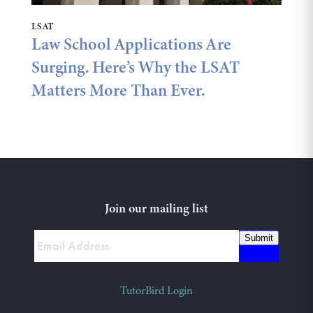
LSAT
Law School Applications Are
Surging. Here’s Why the LSAT
Matters More Than Ever.
Join our mailing list
Submit
TutorBird Login