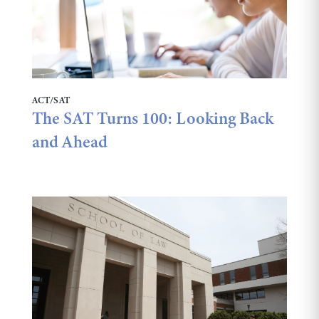
ACT/SAT
The SAT Turns 100: Looking Back
and Ahead