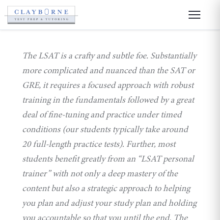
The LSAT is a crafty and subtle foe. Substantially
more complicated and nuanced than the SAT or
GRE, it requires a focused approach with robust
training in the fundamentals followed by a great
deal of fine-tuning and practice under timed
conditions (our students typically take around
20 full-length practice tests). Further, most
students benefit greatly from an “LSAT personal
trainer” with not only a deep mastery of the
content but also a strategic approach to helping
you plan and adjust your study plan and holding
you accountable so that you until the end. The