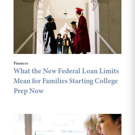
Finances
What the New Federal Loan Limits
Mean for Families Starting College
Prep Now