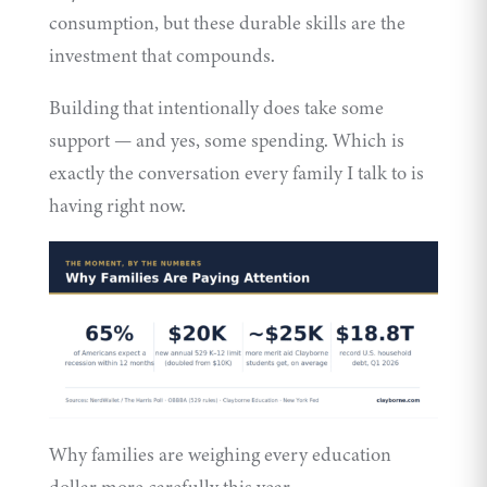
consumption, but these durable skills are the
investment that compounds.
Building that intentionally does take some
support — and yes, some spending. Which is
exactly the conversation every family I talk to is
having right now.
Why families are weighing every education