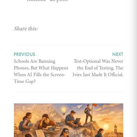
Share this:
PREVIOUS
NEXT
Schools Are Banning
Test-Optional Was Never
Phones. But What Happens
the End of Testing. The
When AI Fills the Screen-
Ivies Just Made It Official.
Time Gap?