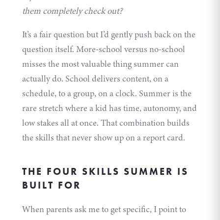
them completely check out?
It’s a fair question but I’d gently push back on the
question itself. More-school versus no-school
misses the most valuable thing summer can
actually do. School delivers content, on a
schedule, to a group, on a clock. Summer is the
rare stretch where a kid has time, autonomy, and
low stakes all at once. That combination builds
the skills that never show up on a report card.
THE FOUR SKILLS SUMMER IS
BUILT FOR
When parents ask me to get specific, I point to