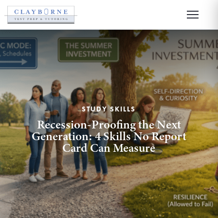
STUDY SKILLS
Recession-Proofing the Next
Generation: 4 Skills No Report
Card Can Measure