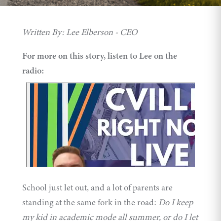
Written By: Lee Elberson - CEO
For more on this story, listen to Lee on the
radio:
School just let out, and a lot of parents are
standing at the same fork in the road:
Do I keep
my kid in academic mode all summer, or do I let