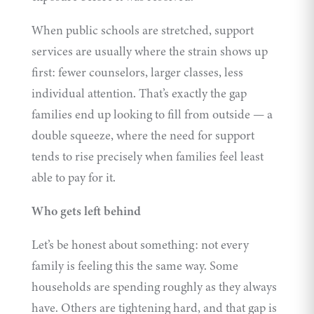
When public schools are stretched, support
services are usually where the strain shows up
first: fewer counselors, larger classes, less
individual attention. That’s exactly the gap
families end up looking to fill from outside — a
double squeeze, where the need for support
tends to rise precisely when families feel least
able to pay for it.
Who gets left behind
Let’s be honest about something: not every
family is feeling this the same way. Some
households are spending roughly as they always
have. Others are tightening hard, and that gap is