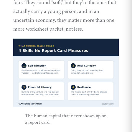
four. They sound “soft,” but they’re the ones that
actually carry a young person, and in an
uncertain economy, they matter more than one
more worksheet packet, not less.
The human capital that never shows up on
a report card.