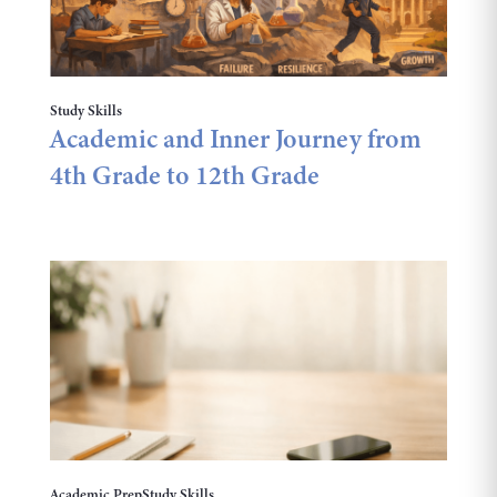
Study Skills
Academic and Inner Journey from
4th Grade to 12th Grade
Academic Prep
Study Skills