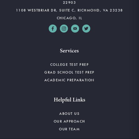
22903
1108 WESTBRIAR DR, SUITE C, RICHMOND, VA 23238
CHICAGO, IL
Services
COLLEGE TEST PREP
GRAD SCHOOL TEST PREP
ACADEMIC PREPARATION
Helpful Links
ABOUT US
OUR APPROACH
OUR TEAM