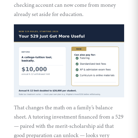
checking account can now come from money
already set aside for education.
That changes the math on a family’s balance
sheet. A tutoring investment financed from a 529
— paired with the merit-scholarship aid that
good preparation can unlock — looks very