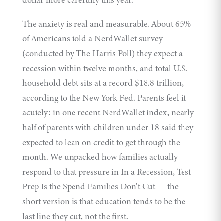
dollar more carefully this year.
The anxiety is real and measurable. About
65%
of Americans
told a NerdWallet survey
(conducted by The Harris Poll) they expect a
recession within twelve months, and total U.S.
household debt sits at a record
$18.8 trillion
,
according to the New York Fed. Parents feel it
acutely: in one recent NerdWallet index, nearly
half of parents with children under 18 said they
expected to lean on credit to get through the
month. We unpacked how families actually
respond to that pressure in
In a Recession, Test
Prep Is the Spend Families Don’t Cut
— the
short version is that education tends to be the
last line they cut, not the first.