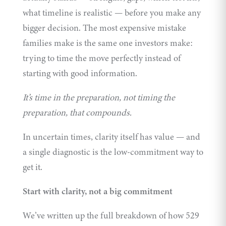
what timeline is realistic — before you make any
bigger decision. The most expensive mistake
families make is the same one investors make:
trying to time the move perfectly instead of
starting with good information.
It’s time in the preparation, not timing the
preparation, that compounds.
In uncertain times, clarity itself has value — and
a single diagnostic is the low-commitment way to
get it.
Start with clarity, not a big commitment
We’ve written up the full breakdown of how 529