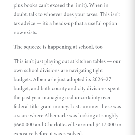
plus books can’t exceed the limit). When in
doubt, talk to whoever does your taxes. This isn’t
tax advice — it’s a heads-up that a useful option
now exists.
The squeeze is happening at school, too
This isn’t just playing out at kitchen tables — our
own school divisions are navigating tight
budgets. Albemarle just adopted its 2026–27
budget, and both county and city divisions spent
the past year managing real uncertainty over
federal title-grant money. Last summer there was
a scare where Albemarle was looking at roughly
$660,000 and Charlottesville around $417,000 in
exposure before it was resolved.