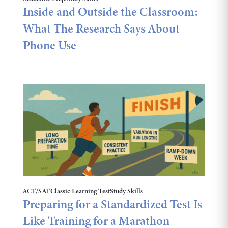
Inside and Outside the Classroom:
What The Research Says About
Phone Use
ACT/SAT
Classic Learning Test
Study Skills
Preparing for a Standardized Test Is
Like Training for a Marathon