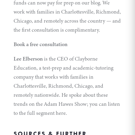
funds can now pay for prep on our blog. We
work with families in Charlottesville, Richmond,
Chicago, and remotely across the country — and
the first consultation is complimentary.
Book a free consultation
Lee Elberson
is the CEO of
Clayborne
Education
, a test-prep and academic-tutoring
company that works with families in
Charlottesville, Richmond, Chicago, and
remotely nationwide. He spoke about these
trends on the Adam Hawes Show; you can
listen
to the full segment here
.
SOURCES & FURTHER