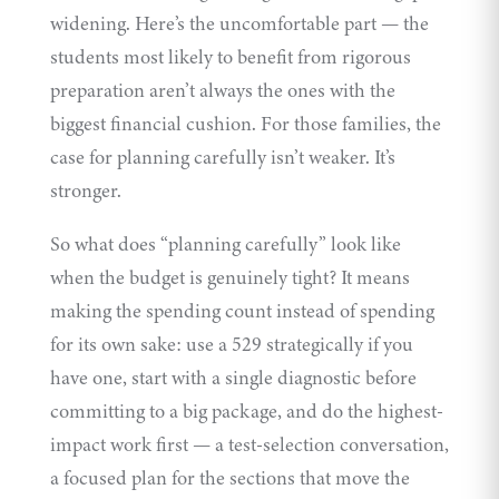
widening. Here’s the uncomfortable part — the
students most likely to benefit from rigorous
preparation aren’t always the ones with the
biggest financial cushion. For those families, the
case for planning carefully isn’t weaker. It’s
stronger.
So what does “planning carefully” look like
when the budget is genuinely tight? It means
making the spending count instead of spending
for its own sake: use a 529 strategically if you
have one, start with a single diagnostic before
committing to a big package, and do the highest-
impact work first — a
test-selection conversation
,
a focused plan for the sections that move the