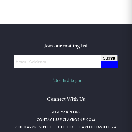
Join our mailing list
Submit
TutorBird Login
Connect With Us
434-260-3180
CONTACTUS@CLAYBORNE.COM
700 HARRIS STREET, SUITE 105, CHARLOTTESVILLE VA