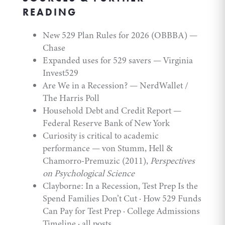
READING
New 529 Plan Rules for 2026 (OBBBA)
—
Chase
Expanded uses for 529 savers
— Virginia
Invest529
Are We in a Recession?
— NerdWallet /
The Harris Poll
Household Debt and Credit Report
—
Federal Reserve Bank of New York
Curiosity is critical to academic
performance
— von Stumm, Hell &
Chamorro-Premuzic (2011),
Perspectives
on Psychological Science
Clayborne:
In a Recession, Test Prep Is the
Spend Families Don’t Cut
·
How 529 Funds
Can Pay for Test Prep
·
College Admissions
Timeline
·
all posts