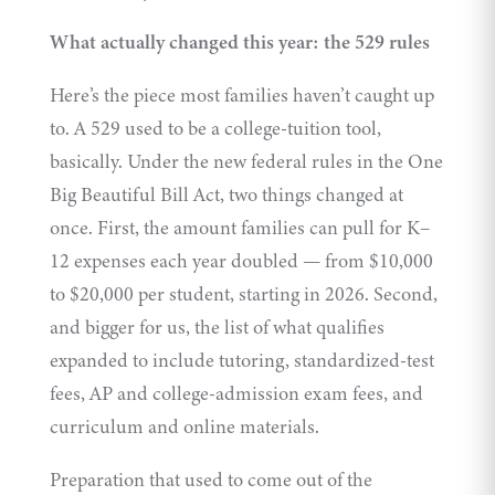
What actually changed this year: the 529 rules
Here’s the piece most families haven’t caught up
to. A 529 used to be a college-tuition tool,
basically. Under the new federal rules in the One
Big Beautiful Bill Act, two things changed at
once. First, the amount families can pull for K–
12 expenses each year doubled — from $10,000
to $20,000 per student, starting in 2026. Second,
and bigger for us, the
list of what qualifies
expanded to include tutoring, standardized-test
fees, AP and college-admission exam fees, and
curriculum and online materials.
Preparation that used to come out of the