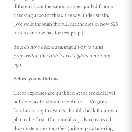
different from the same number pulled from a
checking account that’s already under strain.
(We walk through the full mechanics in
how 529
funds can now pay for test prep
.)
There’s now a tax-advantaged way to fund
preparation that didn’t exist eighteen months
ago.
Before you withdraw
These expenses are qualified at the
federal
level,
but state tax treatment can differ — Virginia
families using
Invest529
should check their own
plan rules first. The annual cap also covers all
those categories
together
(tuition plus tutoring