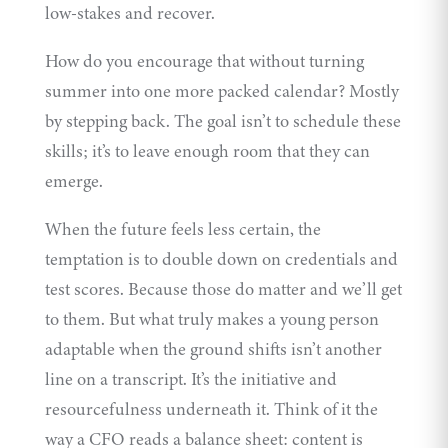
low-stakes and recover.
How do you encourage that without turning
summer into one more packed calendar? Mostly
by stepping back. The goal isn’t to schedule these
skills; it’s to leave enough room that they can
emerge.
When the future feels less certain, the
temptation is to double down on credentials and
test scores. Because those do matter and we’ll get
to them. But what truly makes a young person
adaptable when the ground shifts isn’t another
line on a transcript. It’s the initiative and
resourcefulness underneath it. Think of it the
way a CFO reads a balance sheet: content is