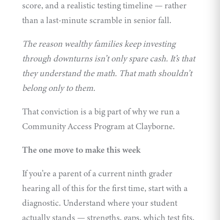
score, and a realistic
testing timeline
— rather
than a last-minute scramble in senior fall.
The reason wealthy families keep investing
through downturns isn’t only spare cash. It’s that
they understand the math. That math shouldn’t
belong only to them.
That conviction is a big part of why we run a
Community Access Program
at Clayborne.
The one move to make this week
If you’re a parent of a current ninth grader
hearing all of this for the first time, start with a
diagnostic. Understand where your student
actually stands — strengths, gaps, which test fits,