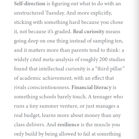
Self-direction
is figuring out what to do with an
unstructured Tuesday. And more explicitly,
sticking with something hard because you chose
it, not because it’s graded.
Real curiosity
means
going deep on one thing instead of sampling ten,
and it matters more than parents tend to think: a
widely cited meta-analysis of roughly 200 studies
found that intellectual curiosity is a “
third pillar
”
of academic achievement, with an effect that
rivals conscientiousness.
Financial literacy
is
something schools barely touch. A teenager who
runs a tiny summer venture, or just manages a
real budget, learns more about money than any
class delivers. And
resilience
is the muscle you
only build by being allowed to fail at something