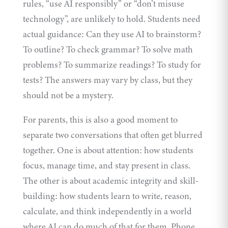
rules, “use AI responsibly” or “don’t misuse
technology”, are unlikely to hold. Students need
actual guidance: Can they use AI to brainstorm?
To outline? To check grammar? To solve math
problems? To summarize readings? To study for
tests? The answers may vary by class, but they
should not be a mystery.
For parents, this is also a good moment to
separate two conversations that often get blurred
together. One is about attention: how students
focus, manage time, and stay present in class.
The other is about academic integrity and skill-
building: how students learn to write, reason,
calculate, and think independently in a world
where AI can do much of that for them. Phone