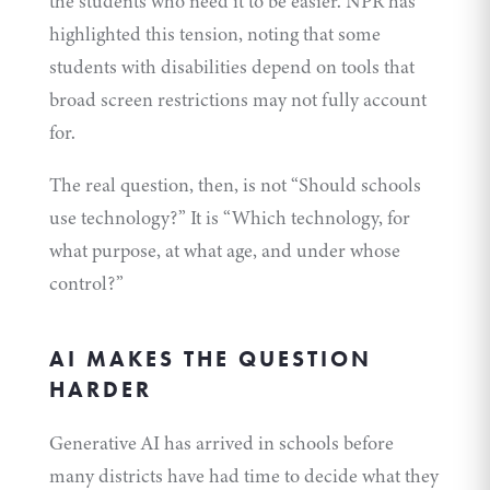
the students who need it to be easier. NPR has
highlighted this tension, noting that some
students with disabilities depend on tools that
broad screen restrictions may not fully account
for.
The real question, then, is not “Should schools
use technology?” It is “Which technology, for
what purpose, at what age, and under whose
control?”
AI MAKES THE QUESTION
HARDER
Generative AI has arrived in schools before
many districts have had time to decide what they