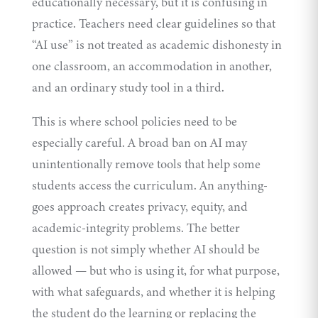
educationally necessary, but it is confusing in
practice. Teachers need clear guidelines so that
“AI use” is not treated as academic dishonesty in
one classroom, an accommodation in another,
and an ordinary study tool in a third.
This is where school policies need to be
especially careful. A broad ban on AI may
unintentionally remove tools that help some
students access the curriculum. An anything-
goes approach creates privacy, equity, and
academic-integrity problems. The better
question is not simply whether AI should be
allowed — but who is using it, for what purpose,
with what safeguards, and whether it is helping
the student do the learning or replacing the