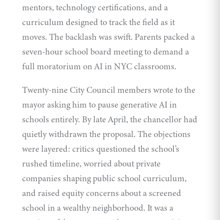
mentors, technology certifications, and a
curriculum designed to track the field as it
moves. The backlash was swift. Parents packed a
seven-hour school board meeting to demand a
full moratorium on AI in NYC classrooms.
Twenty-nine City Council members wrote to the
mayor asking him to pause generative AI in
schools entirely. By late April, the chancellor had
quietly withdrawn
the proposal. The objections
were layered: critics questioned the school’s
rushed timeline, worried about private
companies shaping public school curriculum,
and raised equity concerns about a screened
school in a wealthy neighborhood. It was a