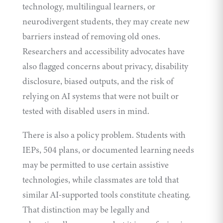
technology, multilingual learners, or
neurodivergent students, they may create new
barriers instead of removing old ones.
Researchers and accessibility advocates have
also flagged concerns about privacy, disability
disclosure, biased outputs, and the risk of
relying on AI systems that were not built or
tested with disabled users in mind.
There is also a policy problem. Students with
IEPs, 504 plans, or documented learning needs
may be permitted to use certain assistive
technologies, while classmates are told that
similar AI-supported tools constitute cheating.
That distinction may be legally and