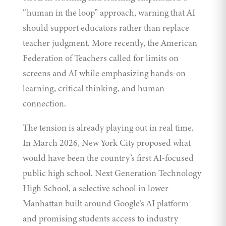
“human in the loop” approach, warning that AI
should support educators rather than replace
teacher judgment. More recently, the American
Federation of Teachers called for limits on
screens and AI while emphasizing hands-on
learning, critical thinking, and human
connection.
The tension is already playing out in real time.
In March 2026, New York City proposed what
would have been the country’s first AI-focused
public high school. Next Generation Technology
High School, a selective school in lower
Manhattan built around Google’s AI platform
and promising students access to industry