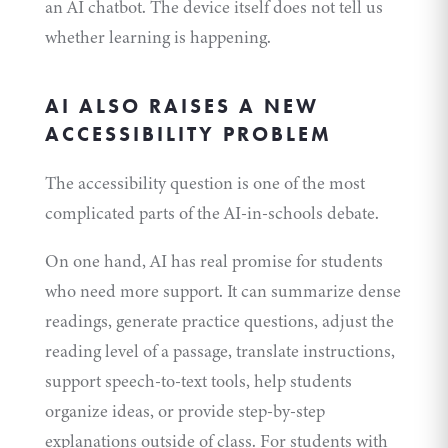
an AI chatbot. The device itself does not tell us
whether learning is happening.
AI ALSO RAISES A NEW
ACCESSIBILITY PROBLEM
The accessibility question is one of the most
complicated parts of the AI-in-schools debate.
On one hand, AI has real promise for students
who need more support. It can summarize dense
readings, generate practice questions, adjust the
reading level of a passage, translate instructions,
support speech-to-text tools, help students
organize ideas, or provide step-by-step
explanations outside of class. For students with