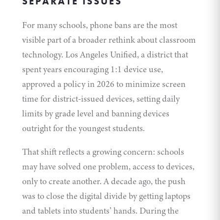
SEPARATE ISSUES
For many schools, phone bans are the most
visible part of a broader rethink about classroom
technology. Los Angeles Unified, a district that
spent years encouraging 1:1 device use,
approved a
policy
in 2026 to minimize screen
time for district-issued devices, setting daily
limits by grade level and banning devices
outright for the youngest students.
That shift reflects a growing concern: schools
may have solved one problem, access to devices,
only to create another. A decade ago, the push
was to close the digital divide by getting laptops
and tablets into students’ hands. During the