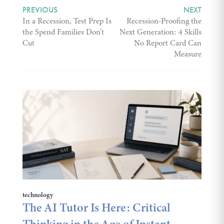
PREVIOUS
NEXT
In a Recession, Test Prep Is
Recession-Proofing the
the Spend Families Don’t
Next Generation: 4 Skills
Cut
No Report Card Can
Measure
technology
The AI Tutor Is Here: Critical