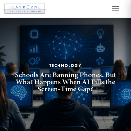
TECHNOLOGY
Schools Are Banning Phones. But
What Happens When AI Fills the
Screen-Time Gap?