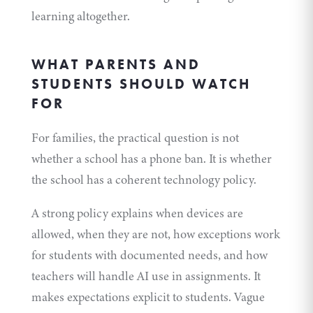
learning altogether.
WHAT PARENTS AND
STUDENTS SHOULD WATCH
FOR
For families, the practical question is not
whether a school has a phone ban. It is whether
the school has a coherent technology policy.
A strong policy explains when devices are
allowed, when they are not, how exceptions work
for students with documented needs, and how
teachers will handle AI use in assignments. It
makes expectations explicit to students. Vague