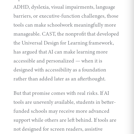
ADHD, dyslexia, visual impairments, language
barriers, or executive-function challenges, those
tools can make schoolwork meaningfully more
manageable. CAST, the nonprofit that developed
the Universal Design for Learning framework,
has argued that AI can make learning more
accessible and personalized — when it is
designed with accessibility as a foundation
rather than added later as an afterthought.
But that promise comes with real risks. If AI
tools are unevenly available, students in better-
funded schools may receive more advanced
support while others are left behind. If tools are
not designed for screen readers, assistive