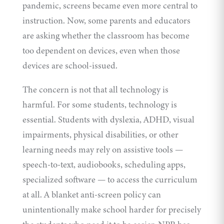
pandemic, screens became even more central to
instruction. Now, some parents and educators
are asking whether the classroom has become
too dependent on devices, even when those
devices are school-issued.
The concern is not that all technology is
harmful. For some students, technology is
essential. Students with dyslexia, ADHD, visual
impairments, physical disabilities, or other
learning needs may rely on assistive tools —
speech-to-text, audiobooks, scheduling apps,
specialized software — to access the curriculum
at all. A blanket anti-screen policy can
unintentionally make school harder for precisely