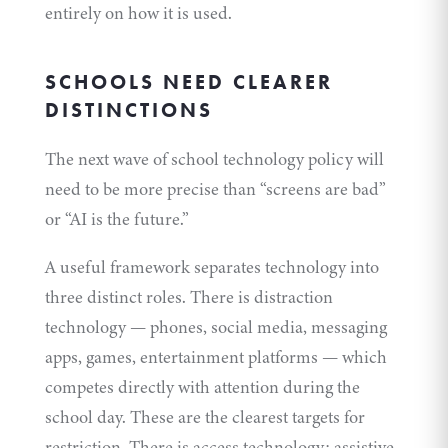
entirely on how it is used.
SCHOOLS NEED CLEARER
DISTINCTIONS
The next wave of school technology policy will
need to be more precise than “screens are bad”
or “AI is the future.”
A useful framework separates technology into
three distinct roles. There is distraction
technology — phones, social media, messaging
apps, games, entertainment platforms — which
competes directly with attention during the
school day. These are the clearest targets for
restriction. There is access technology: assistive