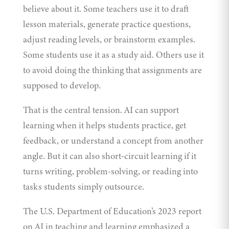
believe about it. Some teachers use it to draft
lesson materials, generate practice questions,
adjust reading levels, or brainstorm examples.
Some students use it as a study aid. Others use it
to avoid doing the thinking that assignments are
supposed to develop.
That is the central tension. AI can support
learning when it helps students practice, get
feedback, or understand a concept from another
angle. But it can also short-circuit learning if it
turns writing, problem-solving, or reading into
tasks students simply outsource.
The U.S. Department of Education’s 2023
report
on AI in teaching and learning emphasized a