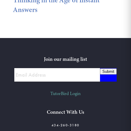
Thinking in the Age of Instant
Answers
Join our mailing list
Submit
TutorBird Login
Connect With Us
434-260-3180