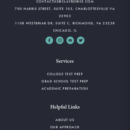
CONTACTUS@CLAYBORNE.COM
700 HARRIS STREET, SUITE 105, CHARLOTTESVILLE VA
22903
1108 WESTBRIAR DR, SUITE C, RICHMOND, VA 23238
CHICAGO, IL
Services
COLLEGE TEST PREP
GRAD SCHOOL TEST PREP
ACADEMIC PREPARATION
Helpful Links
ABOUT US
OUR APPROACH