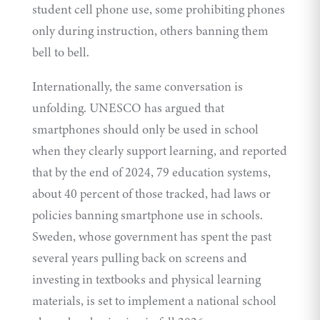
student cell phone use, some prohibiting phones
only during instruction, others banning them
bell to bell.
Internationally, the same conversation is
unfolding. UNESCO has
argued
that
smartphones should only be used in school
when they clearly support learning, and reported
that by the end of 2024, 79 education systems,
about 40 percent of those tracked, had laws or
policies banning smartphone use in schools.
Sweden, whose government has spent the past
several years pulling back on screens and
investing in textbooks and physical learning
materials, is set to
implement
a national school