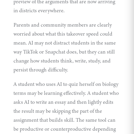
preview of the arguments that are now arriving
in districts everywhere.
Parents and community members are clearly
worried about what this takeover speed could
mean. AI may not distract students in the same
way TikTok or Snapchat does, but they can still
change how students think, write, study, and
persist through difficulty.
A student who uses AI to quiz herself on biology
terms may be learning effectively. A student who
asks AI to write an essay and then lightly edits
the result may be skipping the part of the
assignment that builds skill. The same tool can
be productive or counterproductive depending