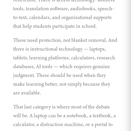
tools, translation software, audiobooks, speech-
to-text, calendars, and organizational supports
that help students participate in school.
These need protection, not blanket removal. And
there is instructional technology — laptops,
tablets, learning platforms, calculators, research
databases, AI tools — which requires genuine
judgment. These should be used when they
make learning better, not simply because they
are available.
That last category is where most of the debate
will be. A laptop can be a notebook, a textbook, a
calculator, a distraction machine, or a portal to