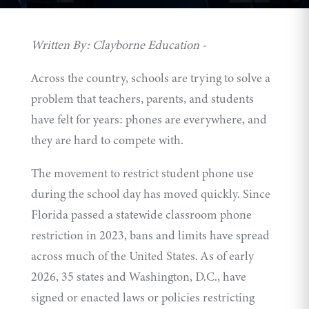
Written By: Clayborne Education -
Across the country, schools are trying to solve a
problem that teachers, parents, and students
have felt for years: phones are everywhere, and
they are hard to compete with.
The movement to restrict student phone use
during the school day has moved quickly. Since
Florida passed a statewide classroom phone
restriction
in 2023, bans and limits have spread
across much of the United States. As of early
2026, 35 states and Washington, D.C., have
signed
or enacted laws or policies restricting