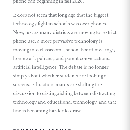
phone ban beginning in fall 2026.
It does not seem that long ago that the biggest
technology fight in schools was over phones.
Now, just as many districts are moving to restrict
phone use, a more pervasive technology is
moving into classrooms, school board meetings,
homework policies, and parent conversations:
artificial intelligence. The debate is no longer
simply about whether students are looking at
screens. Education boards are shifting the
discussion to distinguishing between distracting
technology and educational technology, and that
line is becoming harder to draw.