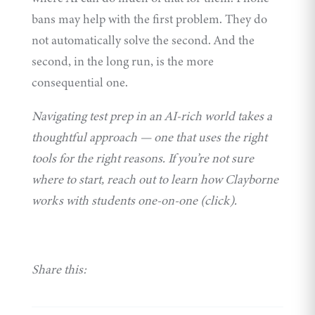
bans may help with the first problem. They do
not automatically solve the second. And the
second, in the long run, is the more
consequential one.
Navigating test prep in an AI-rich world takes a
thoughtful approach — one that uses the right
tools for the right reasons. If you’re not sure
where to start, reach out to learn how Clayborne
works with students one-on-one (click).
Share this: