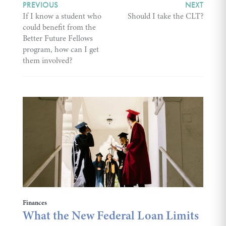
PREVIOUS
NEXT
If I know a student who
Should I take the CLT?
could benefit from the
Better Future Fellows
program, how can I get
them involved?
Finances
What the New Federal Loan Limits