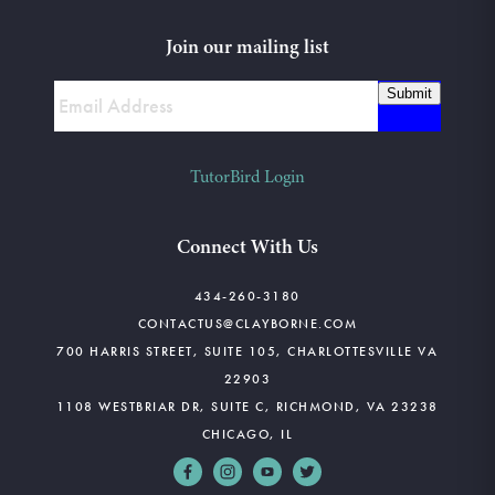
Join our mailing list
Submit
TutorBird Login
Connect With Us
434-260-3180
CONTACTUS@CLAYBORNE.COM
700 HARRIS STREET, SUITE 105, CHARLOTTESVILLE VA
22903
1108 WESTBRIAR DR, SUITE C, RICHMOND, VA 23238
CHICAGO, IL