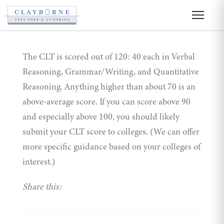
The CLT is scored out of 120: 40 each in Verbal
Reasoning, Grammar/Writing, and Quantitative
Reasoning. Anything higher than about 70 is an
above-average score. If you can score above 90
and especially above 100, you should likely
submit your CLT score to colleges. (We can offer
more specific guidance based on your colleges of
interest.)
Share this: