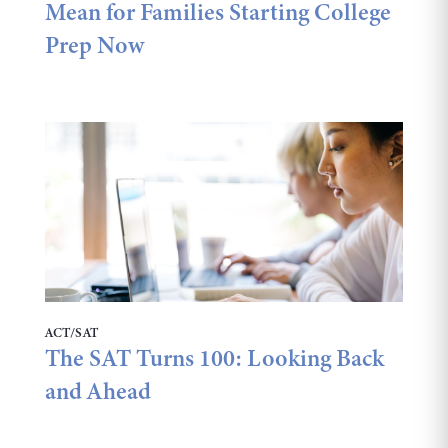
Mean for Families Starting College
Prep Now
ACT/SAT
The SAT Turns 100: Looking Back
and Ahead