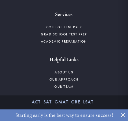
Services
COLLEGE TEST PREP
GRAD SCHOOL TEST PREP
ACADEMIC PREPARATION
Helpful Links
ABOUT US
OUR APPROACH
OUR TEAM
ACT
SAT
GMAT
GRE
LSAT
©2026 CLAYBORNE EDUCATION. ALL RIGHTS RESERVED.
Starting early is the best way to ensure success!
x