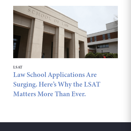
LSAT
Law School Applications Are
Surging. Here’s Why the LSAT
Matters More Than Ever.